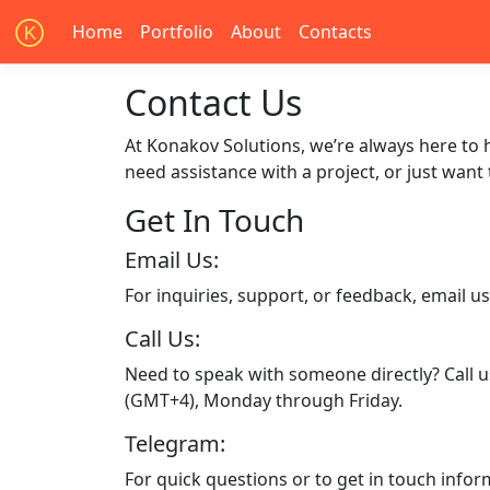
Home
Portfolio
About
Contacts
K
Contact Us
At Konakov Solutions, we’re always here to 
need assistance with a project, or just want
Get In Touch
Email Us:
For inquiries, support, or feedback, email u
Call Us:
Need to speak with someone directly? Call u
(GMT+4), Monday through Friday.
Telegram:
For quick questions or to get in touch infor