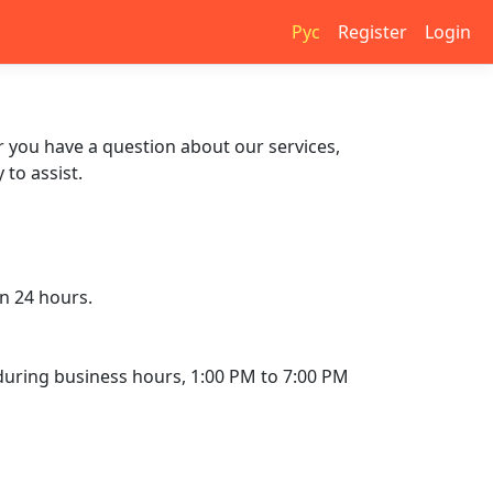
Рус
Register
Login
r you have a question about our services,
to assist.
in 24 hours.
l during business hours, 1:00 PM to 7:00 PM