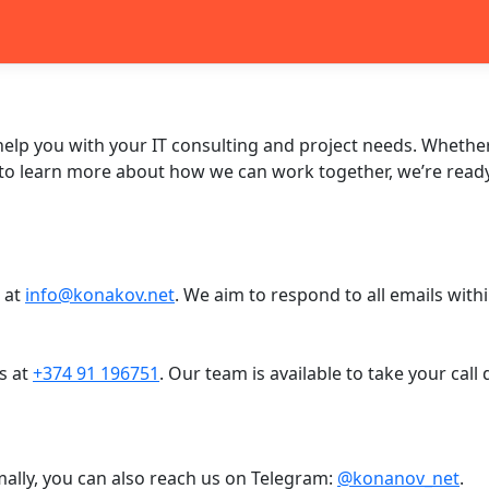
help you with your IT consulting and project needs. Whethe
 to learn more about how we can work together, we’re ready 
s at
info@konakov.net
. We aim to respond to all emails with
s at
+374 91 196751
. Our team is available to take your cal
mally, you can also reach us on Telegram:
@konanov_net
.